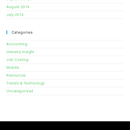
August 2014
July 2014
Categories
Accounting
Industry Insight
Job Costing
Mobile
Resources
Trends & Technology
Uncategorized