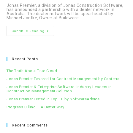
Jonas Premier, a division of Jonas Construction Software,
has announced a partnership with a dealer network in
Australia. The dealer network will be spearheaded by
Michael Jantke, Owner at Buildware,…
Jonas
Continue Reading
Premier
Announces
Partnership
with
Dealer
Network
in
Recent Posts
Australia
The Truth About True Cloud
Jonas Premier Favored for Contract Management by Capterra
Jonas Premier & Enterprise Software: Industry Leaders in
Construction Management Solution
Jonas Premier Listed in Top 10 by SoftwareAdvice
Progress Billing – A Better Way
Recent Comments