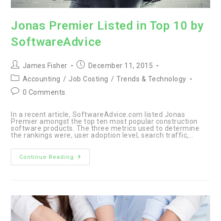
Jonas Premier Listed in Top 10 by
SoftwareAdvice
Post
Post
James Fisher
December 11, 2015
author:
published:
Post
Accounting
/
Job Costing
/
Trends & Technology
category:
Post
0 Comments
comments:
In a recent article, SoftwareAdvice.com listed Jonas
Premier amongst the top ten most popular construction
software products. The three metrics used to determine
the rankings were, user adoption level, search traffic,…
Jonas
Continue Reading
Premier
Listed
in
Top
10
by
SoftwareAdvice