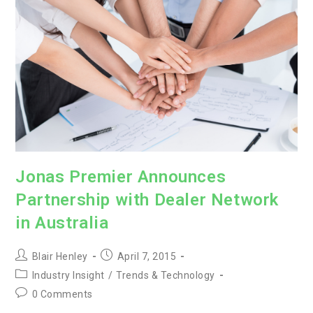
Jonas Premier Announces
Partnership with Dealer Network
in Australia
Post
Post
Blair Henley
April 7, 2015
author:
published:
Post
Industry Insight
/
Trends & Technology
category:
Post
0 Comments
comments: