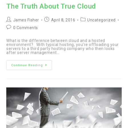
The Truth About True Cloud
Post
Post
Post
James Fisher
April 8, 2016
Uncategorized
author:
published:
category:
Post
0 Comments
comments:
What is the difference between cloud and a hosted
environment? With typical hosting, you’re offloading your
servers to a third party hosting company who then looks
after server management…
The
Continue Reading
Truth
About
True
Cloud