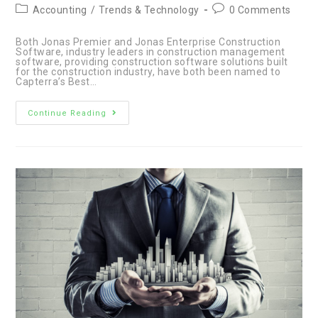
author:
published:
Post
Post
Accounting
/
Trends & Technology
0 Comments
category:
comments:
Both Jonas Premier and Jonas Enterprise Construction
Software, industry leaders in construction management
software, providing construction software solutions built
for the construction industry, have both been named to
Capterra’s Best…
Jonas
Continue Reading
Premier
&
Enterprise
Software:
Industry
Leaders
in
Construction
Management
Solution