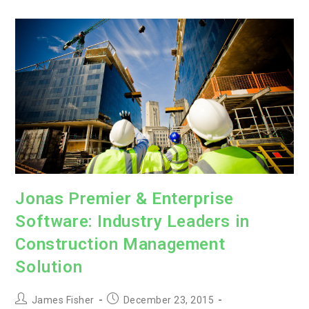
Management
by
Capterra
Jonas Premier & Enterprise
Software: Industry Leaders in
Construction Management
Solution
Post
Post
James Fisher
December 23, 2015