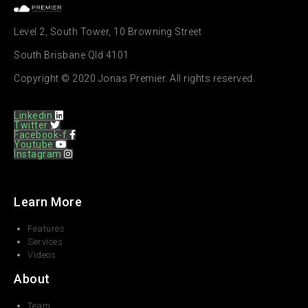
Level 2, South Tower, 10 Browning Street
South Brisbane Qld 4101
Copyright © 2020 Jonas Premier. All rights reserved.
Linkedin
Twitter
Facebook-f
Youtube
Instagram
Learn More
Features
Services
Videos
About
Team