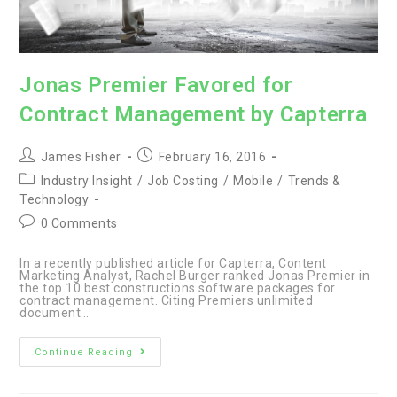
Jonas Premier Favored for
Contract Management by Capterra
Post
Post
James Fisher
February 16, 2016
author:
published:
Post
Industry Insight
/
Job Costing
/
Mobile
/
Trends &
category:
Technology
Post
0 Comments
comments:
In a recently published article for Capterra, Content
Marketing Analyst, Rachel Burger ranked Jonas Premier in
the top 10 best constructions software packages for
contract management. Citing Premiers unlimited
document…
Jonas
Continue Reading
Premier
Favored
for
Contract