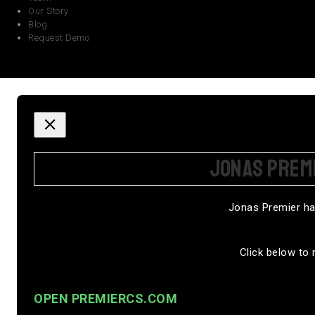
Our Story
Blog
Request Demo
JONAS PREM
Jonas Premier ha
Click below to 
OPEN PREMIERCS.COM