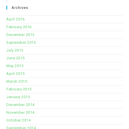
Archives
April 2016
February 2016
December 2015
September 2015
July 2015
June 2015
May 2015
April 2015
March 2015
February 2015
January 2015
December 2014
November 2014
October 2014
September 2014